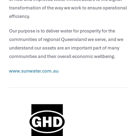
transformation of the way we work to ensure operational
efficiency.
Our purpose is to deliver water for prosperity for the
communities of regional Queensland we serve, and we
understand our assets are an important part of many
communities and their overall economic wellbeing.
www.sunwater.com.au