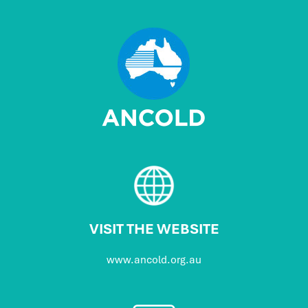
VISIT THE WEBSITE
www.ancold.org.au