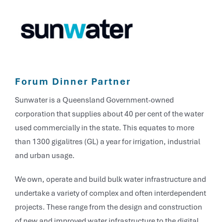
Forum Dinner Partner
Sunwater is a Queensland Government-owned
corporation that supplies about 40 per cent of the water
used commercially in the state. This equates to more
than 1300 gigalitres (GL) a year for irrigation, industrial
and urban usage.
We own, operate and build bulk water infrastructure and
undertake a variety of complex and often interdependent
projects. These range from the design and construction
of new and improved water infrastructure to the digital