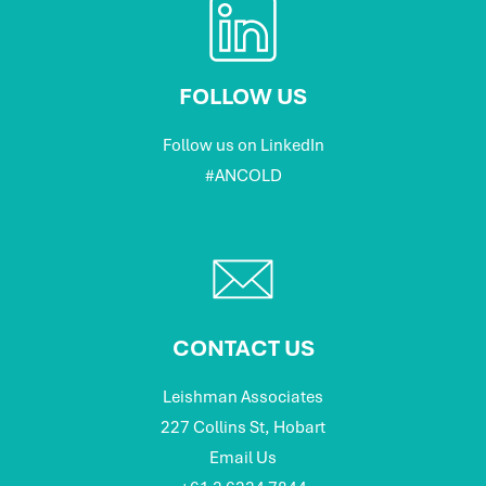
FOLLOW US
Follow us on LinkedIn
#ANCOLD
CONTACT US
Leishman Associates
227 Collins St, Hobart
Email Us