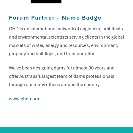
Forum Partner – Name Badge
GHD is an international network of engineers, architects
and environmental scientists serving clients in the global
markets of water, energy and resources, environment,
property and buildings, and transportation.
We’ve been designing dams for almost 90 years and
offer Australia’s largest team of dams professionals
through our many offices around the country.
www.ghd.com