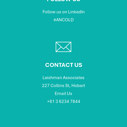
Follow us on LinkedIn
#ANCOLD
CONTACT US
Leishman Associates
227 Collins St, Hobart
Email Us
+61 3 6234 7844