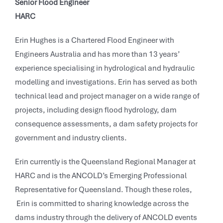
Senior Flood Engineer
HARC
Erin Hughes is a Chartered Flood Engineer with
Engineers Australia and has more than 13 years’
experience specialising in hydrological and hydraulic
modelling and investigations. Erin has served as both
technical lead and project manager on a wide range of
projects, including design flood hydrology, dam
consequence assessments, a dam safety projects for
government and industry clients.
Erin currently is the Queensland Regional Manager at
HARC and is the ANCOLD’s Emerging Professional
Representative for Queensland. Though these roles,
Erin is committed to sharing knowledge across the
dams industry through the delivery of ANCOLD events