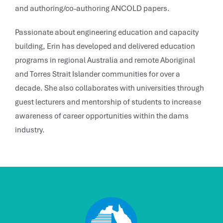
and authoring/co-authoring ANCOLD papers.
Passionate about engineering education and capacity
building, Erin has developed and delivered education
programs in regional Australia and remote Aboriginal
and Torres Strait Islander communities for over a
decade. She also collaborates with universities through
guest lecturers and mentorship of students to increase
awareness of career opportunities within the dams
industry.