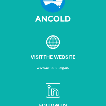
VISIT THE WEBSITE
www.ancold.org.au
FOLLOW US